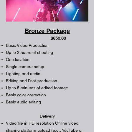
Bronze Package
$650.00
Basic Video Production
Up to 2 hours of shooting
One location
Single camera setup
Lighting and audio
Editing and Post-production
Up to 5 minutes of edited footage
Basic color correction
Basic audio editing
Delivery
Video file in HD resolution Online video
sharing platform upload (e.g., YouTube or