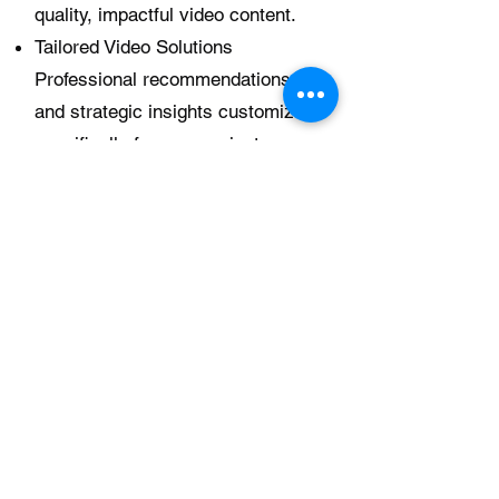
quality, impactful video content.
Tailored Video Solutions
Professional recommendations
and strategic insights customized
specifically for your project.
*Consultation fee is credited
toward your project if you choose
to move forward with Atonement
Film LLC.
Strategy Session + Creative Brief
– $350 (60 Minutes)
For clients seeking a deeper level
of planning, this option includes:
Full consultation session