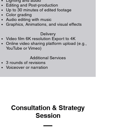
Lighting and audio
Editing and Post-production
Up to 30 minutes of edited footage
Color grading
Audio editing with music
Graphics, Animations, and visual effects
Delivery
Video film 6K resolution Export to 4K
Online video sharing platform upload (e.g.,
YouTube or Vimeo)
Additional Services
3 rounds of revisions
Voiceover or narration
Consultation & Strategy
Session