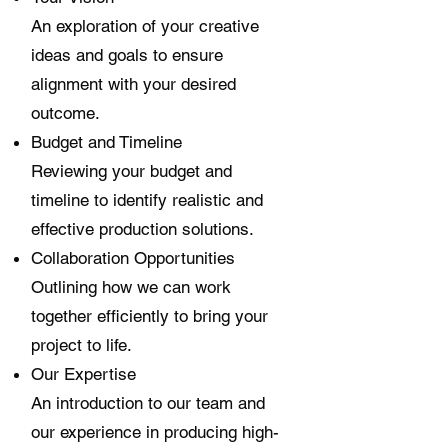
An exploration of your creative
ideas and goals to ensure
alignment with your desired
outcome.
Budget and Timeline
Reviewing your budget and
timeline to identify realistic and
effective production solutions.
Collaboration Opportunities
Outlining how we can work
together efficiently to bring your
project to life.
Our Expertise
An introduction to our team and
our experience in producing high-