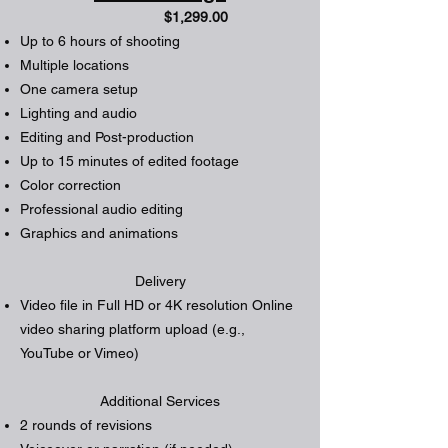
$1,299.00
Up to 6 hours of shooting
Multiple locations
One camera setup
Lighting and audio
Editing and Post-production
Up to 15 minutes of edited footage
Color correction
Professional audio editing
Graphics and animations
Delivery
Video file in Full HD or 4K resolution Online
video sharing platform upload (e.g.,
YouTube or Vimeo)
Additional Services
2 rounds of revisions