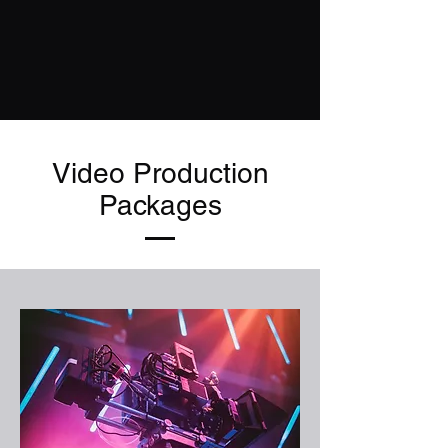
Video Production
Packages