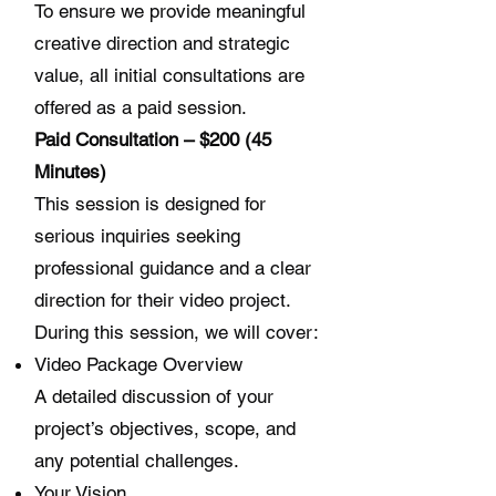
To ensure we provide meaningful
creative direction and strategic
value, all initial consultations are
offered as a paid session.
Paid Consultation – $200 (45
Minutes)
This session is designed for
serious inquiries seeking
professional guidance and a clear
direction for their video project.
During this session, we will cover:
Video Package Overview
A detailed discussion of your
project’s objectives, scope, and
any potential challenges.
Your Vision