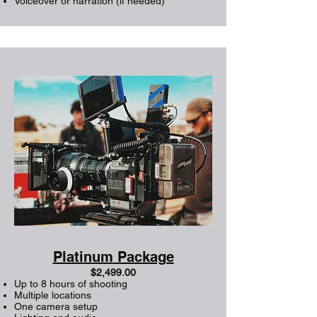
Voiceover or narration (if needed)
Plati
n
um
Package
$2,499.00
Up to 8 hours of shooting
Multiple locations
One camera setup