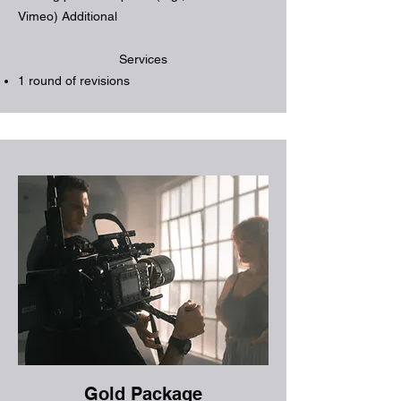
Vimeo) Additional
Services
1 round of revisions
Gold Package